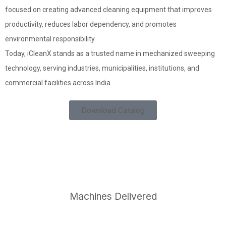
focused on creating advanced cleaning equipment that improves
productivity, reduces labor dependency, and promotes
environmental responsibility.
Today, iCleanX stands as a trusted name in mechanized sweeping
technology, serving industries, municipalities, institutions, and
commercial facilities across India.
Download Catalog
4,529
+
Machines Delivered