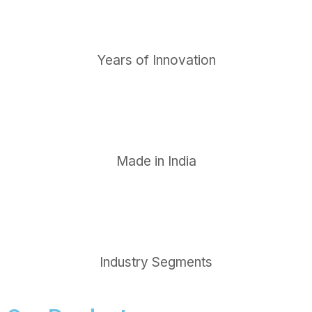
9
+
Years of Innovation
100
%
Made in India
24
+
Industry Segments