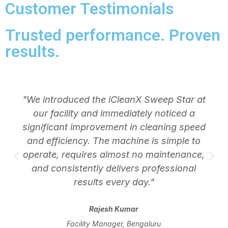
Customer Testimonials
Trusted performance. Proven
results.
"We introduced the iCleanX Sweep Star at
our facility and immediately noticed a
significant improvement in cleaning speed
and efficiency. The machine is simple to
operate, requires almost no maintenance,
and consistently delivers professional
results every day."
Rajesh Kumar
Facility Manager, Bengaluru