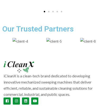
Our Trusted Partners
iCleanX is a clean-tech brand dedicated to developing
innovative mechanized sweeping machines that deliver
efficient, reliable, and sustainable cleaning solutions for
commercial, industrial, and public spaces.