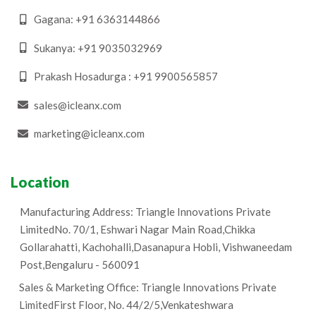
Gagana: +91 6363144866
Sukanya: +91 9035032969
Prakash Hosadurga : +91 9900565857
​sales@icleanx.com
marketing@icleanx.com
Location
Manufacturing Address: Triangle Innovations Private
LimitedNo. 70/1, Eshwari Nagar Main Road,Chikka
Gollarahatti, Kachohalli,Dasanapura Hobli, Vishwaneedam
Post,Bengaluru - 560091
Sales & Marketing Office: Triangle Innovations Private
LimitedFirst Floor, No. 44/2/5,Venkateshwara