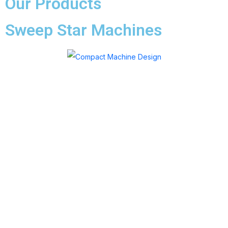
Our Products
Sweep Star Machines