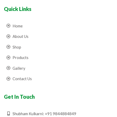
Quick Links
Home
About Us
Shop
Products
Gallery
Contact Us
Get In Touch
Shubham Kulkarni: +91 9844884849