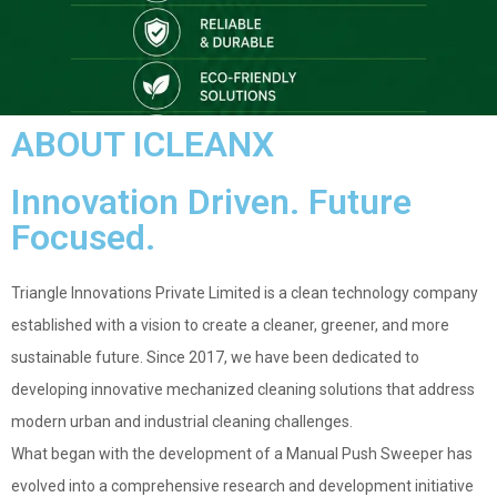
ABOUT ICLEANX
Innovation Driven. Future
Focused.
Triangle Innovations Private Limited is a clean technology company
established with a vision to create a cleaner, greener, and more
sustainable future. Since 2017, we have been dedicated to
developing innovative mechanized cleaning solutions that address
modern urban and industrial cleaning challenges.
What began with the development of a Manual Push Sweeper has
evolved into a comprehensive research and development initiative