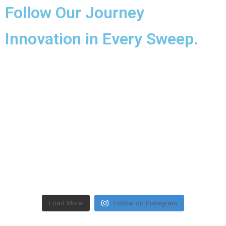
Follow Our Journey
Innovation in Every Sweep.
Load More
Follow on Instagram