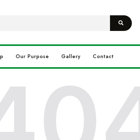
op
Our Purpose
Gallery
Contact
40