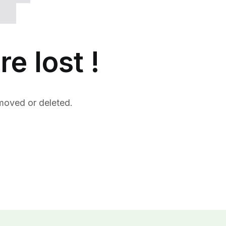
re lost !
moved or deleted.