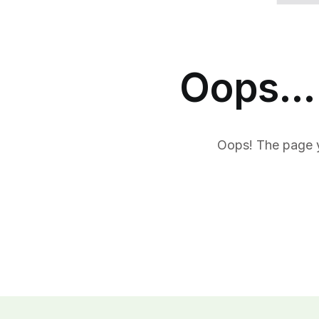
Oops... 
Oops! The page y