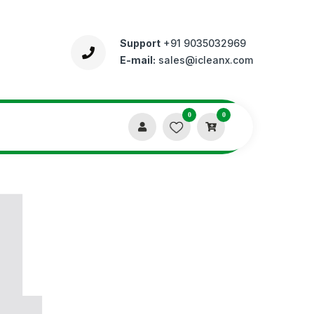
Support
+91 9035032969
E-mail:
sales@icleanx.com
0
0
4